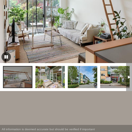
All information is deemed accurate but should be verified if important