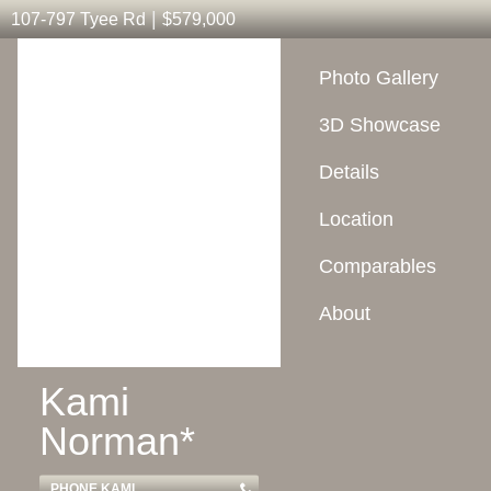
|
107-797 Tyee Rd
$579,000
Photo Gallery
3D Showcase
Details
Location
Comparables
About
Kami
Norman*
PHONE KAMI