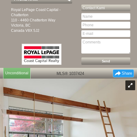
Contact
Kami
Royal LePage Coast Capital -
Chatterton
110 - 4460 Chatterton Way
Victoria, BC
Canada
V8X 5J2
Unconditional
Share
MLS® 1037424