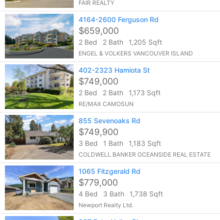
FAIR REALTY
4164-2600 Ferguson Rd
$659,000
2 Bed
2 Bath
1,205 Sqft
ENGEL & VOLKERS VANCOUVER ISLAND
402-2323 Hamiota St
$749,000
2 Bed
2 Bath
1,173 Sqft
RE/MAX CAMOSUN
855 Sevenoaks Rd
$749,900
3 Bed
1 Bath
1,183 Sqft
COLDWELL BANKER OCEANSIDE REAL ESTATE
1065 Fitzgerald Rd
$779,000
4 Bed
3 Bath
1,738 Sqft
Newport Realty Ltd.