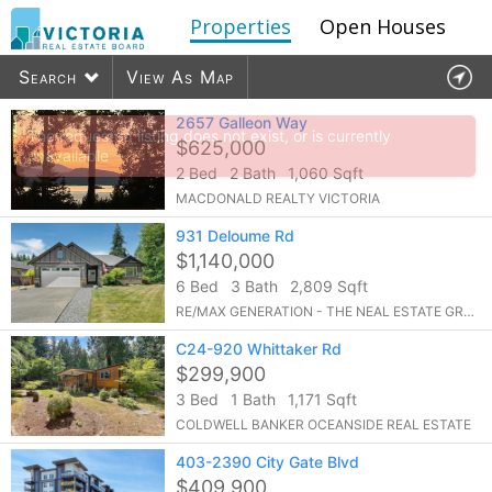
Properties
Open Houses
Search
View As Map
Agents
2657 Galleon Way
Offices
Contact
The requested listing does not exist, or is currently
$625,000
unavailable
2 Bed
2 Bath
1,060 Sqft
4979
listings found
MACDONALD REALTY VICTORIA
931 Deloume Rd
$1,140,000
6 Bed
3 Bath
2,809 Sqft
RE/MAX GENERATION - THE NEAL ESTATE GROUP
C24-920 Whittaker Rd
$299,900
3 Bed
1 Bath
1,171 Sqft
COLDWELL BANKER OCEANSIDE REAL ESTATE
403-2390 City Gate Blvd
$409,900