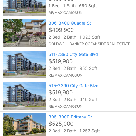
1 Bed
1 Bath
650 Sqft
RE/MAX CAMOSUN
306-3400 Quadra St
$499,900
2 Bed
2 Bath
1,023 Sqft
COLDWELL BANKER OCEANSIDE REAL ESTATE
511-2390 City Gate Blvd
$519,900
2 Bed
2 Bath
955 Sqft
RE/MAX CAMOSUN
515-2390 City Gate Blvd
$519,900
2 Bed
2 Bath
949 Sqft
RE/MAX CAMOSUN
305-3009 Brittany Dr
$525,000
2 Bed
2 Bath
1,257 Sqft