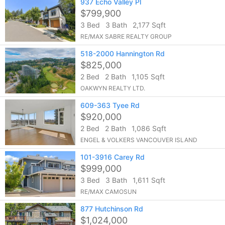
937 Echo Valley Pl
$799,900
3 Bed
3 Bath
2,177 Sqft
RE/MAX SABRE REALTY GROUP
518-2000 Hannington Rd
$825,000
2 Bed
2 Bath
1,105 Sqft
OAKWYN REALTY LTD.
609-363 Tyee Rd
$920,000
2 Bed
2 Bath
1,086 Sqft
ENGEL & VOLKERS VANCOUVER ISLAND
101-3916 Carey Rd
$999,000
3 Bed
3 Bath
1,611 Sqft
RE/MAX CAMOSUN
877 Hutchinson Rd
$1,024,000